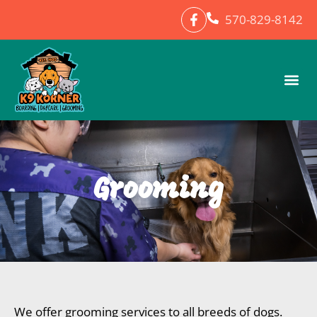
570-829-8142
Grooming
We offer grooming services to all breeds of dogs.