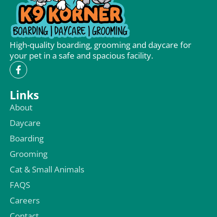
High-quality boarding, grooming and daycare for
your pet in a safe and spacious facility.
Links
About
Daycare
Boarding
Grooming
Cat & Small Animals
FAQS
Careers
Contact