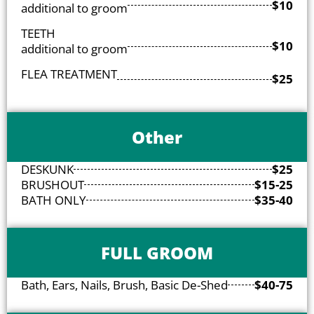
$10
additional to groom
TEETH
$10
additional to groom
FLEA TREATMENT
$25
Other
DESKUNK
$25
BRUSHOUT
$15-25
BATH ONLY
$35-40
FULL GROOM
Bath, Ears, Nails, Brush, Basic De-Shed
$40-75