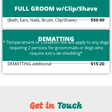
FULL GROOM w/Clip/Shave
(Bath, Ears, Nails, Brush, Clip/Shave)
$50-90
DEMATTING
* Temperament or Condition fee will apply to any dogs
requiring 2 persons for groom/nails or dogs who
require extra de-shedding*
DEMATTING additional
$15-20
Get in
​ Touch