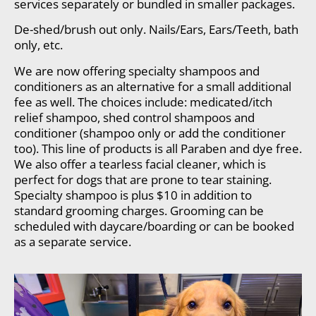
services separately or bundled in smaller packages.
De-shed/brush out only. Nails/Ears, Ears/Teeth, bath
only, etc.
We are now offering specialty shampoos and
conditioners as an alternative for a small additional
fee as well. The choices include: medicated/itch
relief shampoo, shed control shampoos and
conditioner (shampoo only or add the conditioner
too). This line of products is all Paraben and dye free.
We also offer a tearless facial cleaner, which is
perfect for dogs that are prone to tear staining.
Specialty shampoo is plus $10 in addition to
standard grooming charges. Grooming can be
scheduled with daycare/boarding or can be booked
as a separate service.