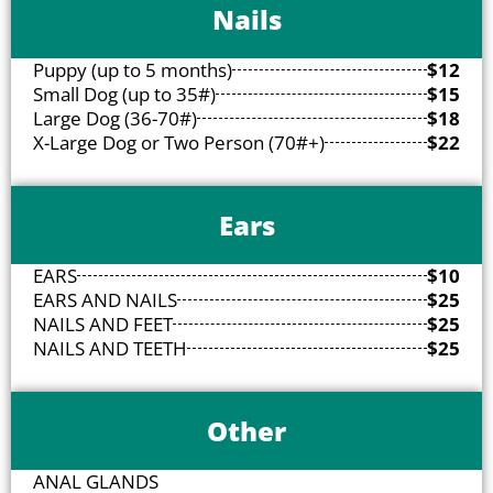
Nails
Puppy (up to 5 months)
$12
Small Dog (up to 35#)
$15
Large Dog (36-70#)
$18
X-Large Dog or Two Person (70#+)
$22
Ears
EARS
$10
EARS AND NAILS
$25
NAILS AND FEET
$25
NAILS AND TEETH
$25
Other
ANAL GLANDS