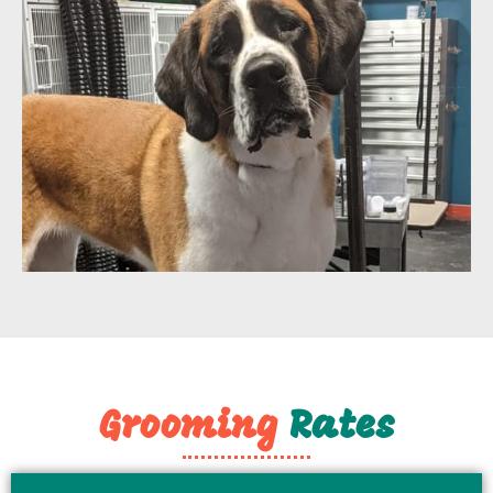
Grooming
​ Rates