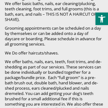
We offer basic baths, nails, ear cleaning/plucking,
teeth cleaning, foot trims, and full grooms (this is a
Open
bath, ears, and nails – THIS IS NOT A HAIRCUT OR
SHAVE).
Grooming appointments can be scheduled on a day
by themselves or can be added onto a day of
daycare or boarding. Please schedule in advance for
all grooming services.
We Do offer haircuts/shaves.
We offer baths, nails, ears, teeth, foot trims, and de-
shedding as part of our services. These services can
be done individually or bundled together for a
package/bundle price. Each “full groom” is a pre-
bath brush out, double bath, hand blower, and de-
shed process, ears cleaned/plucked and nails
dremeled. You can add getting your dog’s teeth
brushed for a small additional fee if this is
something you are interested in. We also offer these