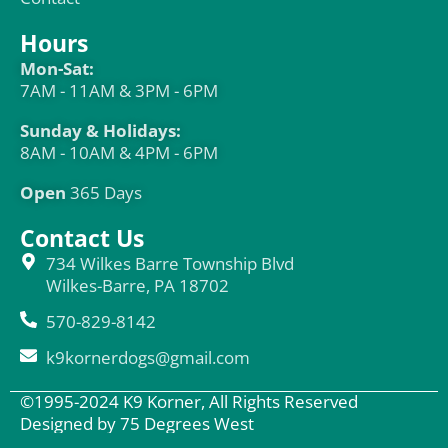
Hours
Mon-Sat:
7AM - 11AM & 3PM - 6PM
Sunday & Holidays:
8AM - 10AM & 4PM - 6PM
Open
365 Days
Contact Us
734 Wilkes Barre Township Blvd
Wilkes-Barre, PA 18702
570-829-8142
k9kornerdogs@gmail.com
©1995-2024 K9 Korner, All Rights Reserved
Designed by 75 Degrees West