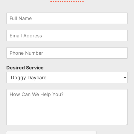
Desired Service