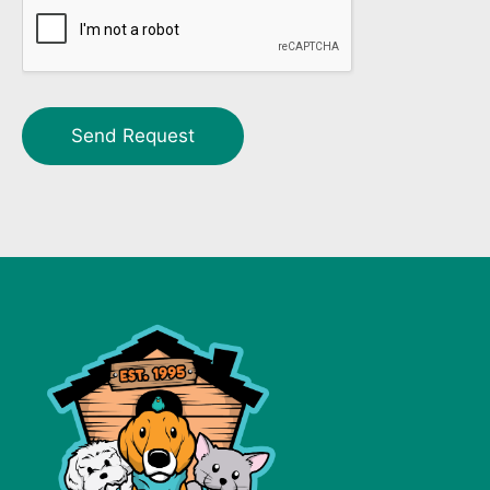
Send Request
Alternative: